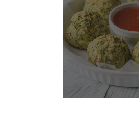
Zucchini Tots