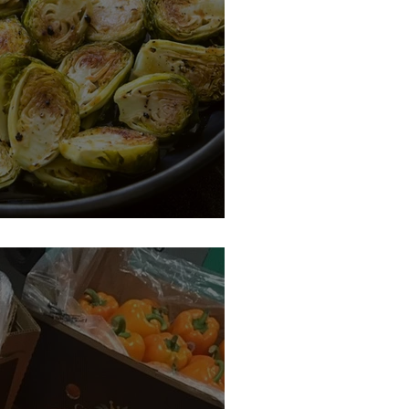
s Sprouts