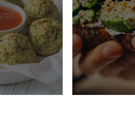
Cucumber Sand