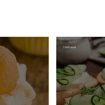
ce
Operations
Team
Our Values
1 min read