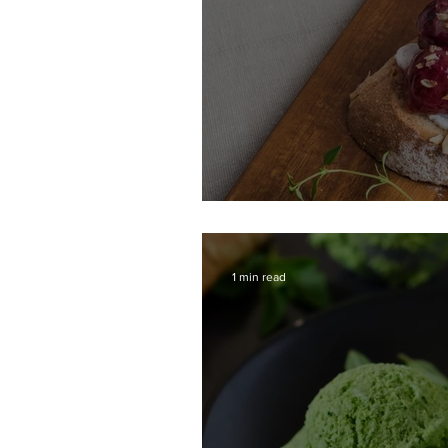
Toast with Roasted
1 min read