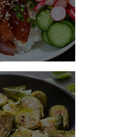
Ahi Tuna