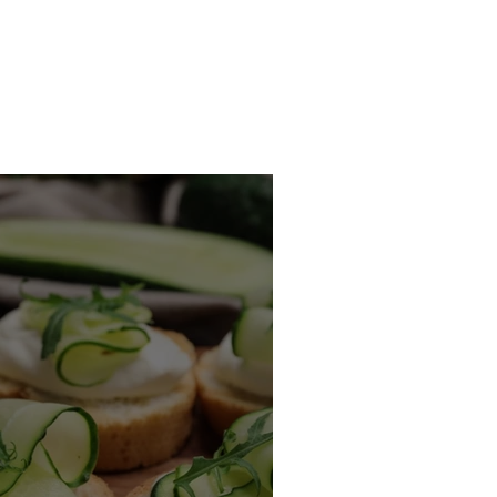
Recipes
Contact