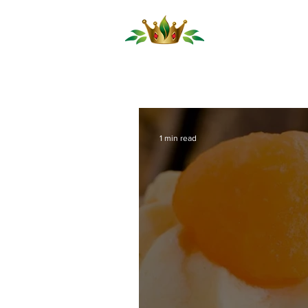
Our Produ
1 min read