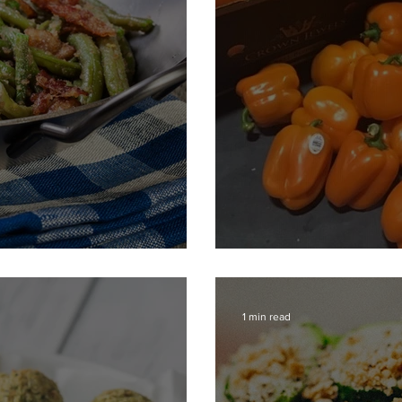
en Beans
Parmesan Peppe
1 min read