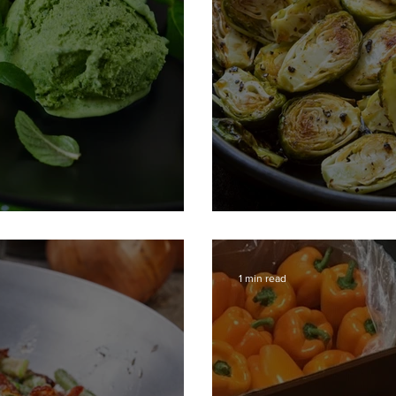
Roasted Brussel
1 min read