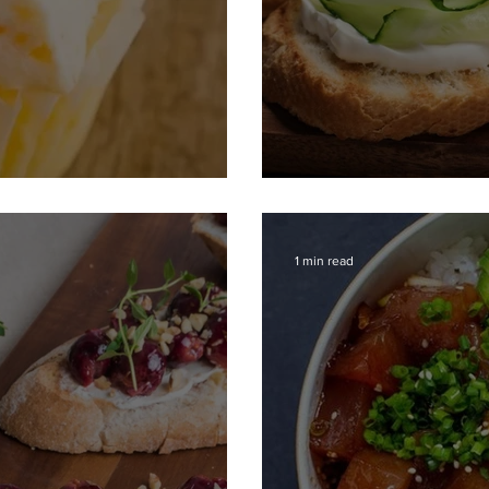
es
Bruschetta wit
1 min read