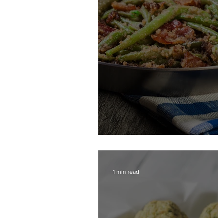
Southern Style Gre
1 min read