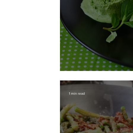
Honeydew Sorbet
1 min read