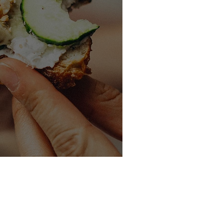
wiches