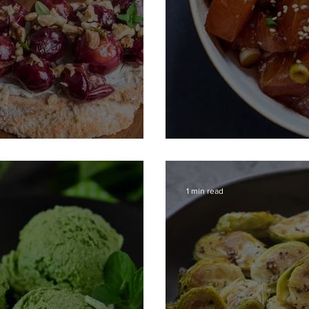
 Grapes
Poke Bowl with 
1 min read