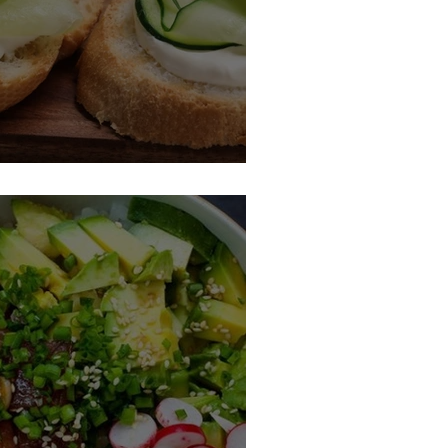
h Cucumbers