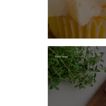
Cantaloupe Cupcak
1 min read