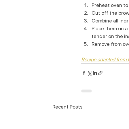
Preheat oven to
Cut off the bro
Combine all ingr
Place them on a 
tender on the in
Remove from oven
Recipe adapted from
Recent Posts