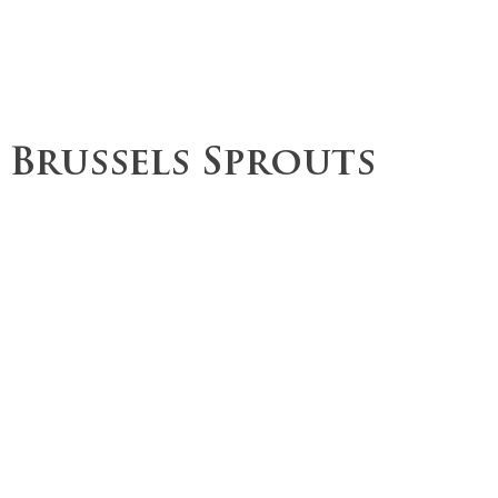
ce
Operations
Team
Our Values
 Brussels Sprouts