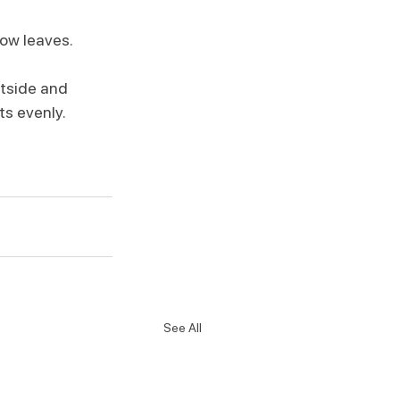
low leaves.
utside and 
ts evenly.
See All