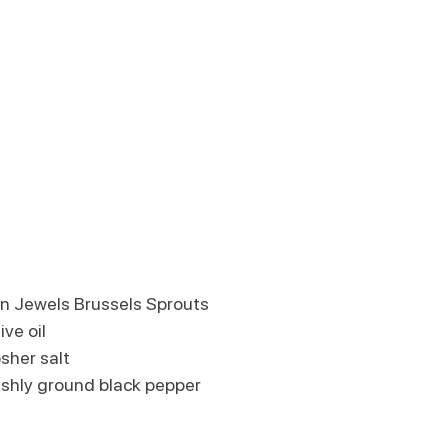
wn Jewels Brussels Sprouts
ive oil
sher salt
eshly ground black pepper