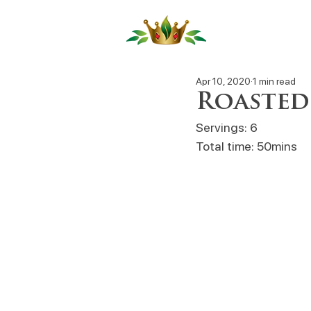
Our Produ
Apr 10, 2020
1 min read
Roasted
Servings: 6
Total time: 50mins