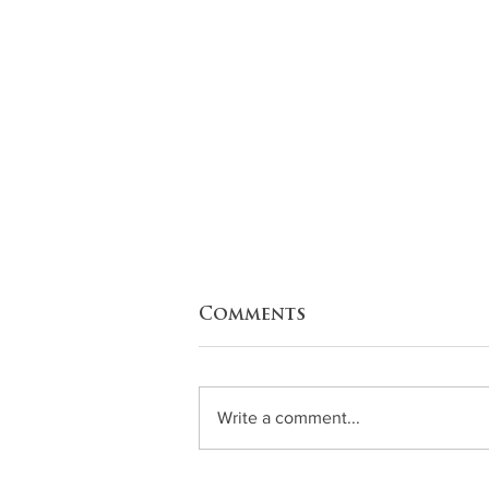
Comments
Write a comment...
Zucchini Enchiladas