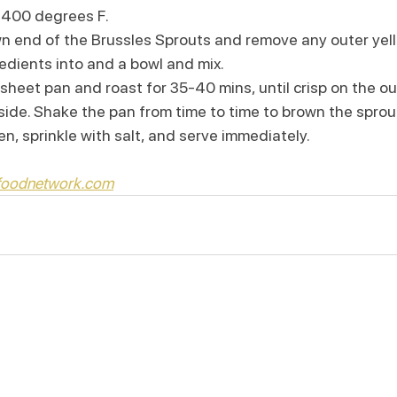
 400 degrees F.
wn end of the Brussles Sprouts and remove any outer yel
edients into and a bowl and mix.
sheet pan and roast for 35-40 mins, until crisp on the o
side. Shake the pan from time to time to brown the sprou
, sprinkle with salt, and serve immediately.
 foodnetwork.com