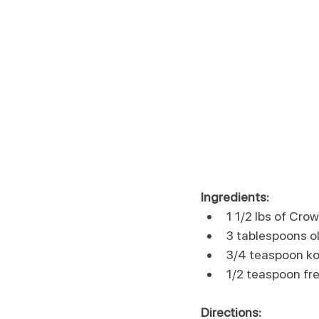
Ingredients:
1 1/2 lbs of Cro
3 tablespoons ol
3/4 teaspoon ko
1/2 teaspoon fr
Directions: