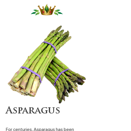
Asparagus
For centuries, Asparagus has been 