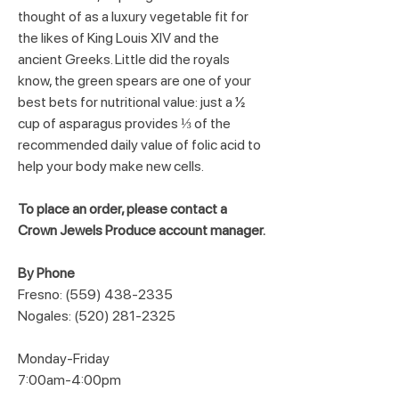
thought of as a luxury vegetable fit for 
the likes of King Louis XIV and the 
ancient Greeks. Little did the royals 
know, the green spears are one of your 
best bets for nutritional value: just a ½ 
cup of asparagus provides ⅓ of the 
recommended daily value of folic acid to 
help your body make new cells.
To place an order, please contact a 
Crown Jewels Produce account manager.
By Phone
Fresno: (559) 438-2335
Nogales: (520) 281-2325
Monday-Friday
7:00am-4:00pm