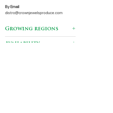
By Email
distro@crownjewelsproduce.com
Growing regions
Caborca, Mexico
Availability
Jan - Apr
Shipping Locations
AgriPacking Distributors
Nogales, AZ 85621
(520) 377-9056