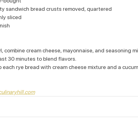
re-bought
lity sandwich bread crusts removed, quartered
ly sliced
nish 
l, combine cream cheese, mayonnaise, and seasoning mi
east 30 minutes to blend flavors.
p each rye bread with cream cheese mixture and a cucumb
ulinaryhill.com