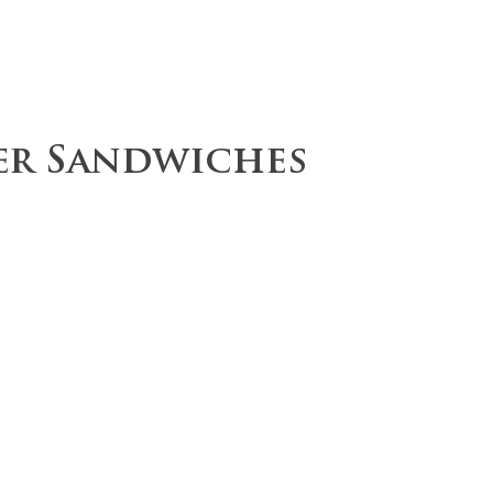
ce
Operations
Team
Our Values
r Sandwiches