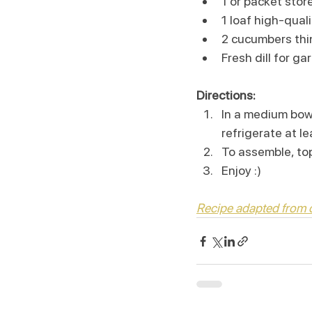
1 or packet sto
1 loaf high-qua
2 cucumbers thin
Fresh dill for gar
Directions:
In a medium bow
refrigerate at l
To assemble, to
Enjoy :)
Recipe adapted from c