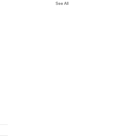
See All