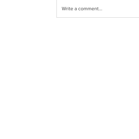
Write a comment...
Zucchini Enchiladas
C