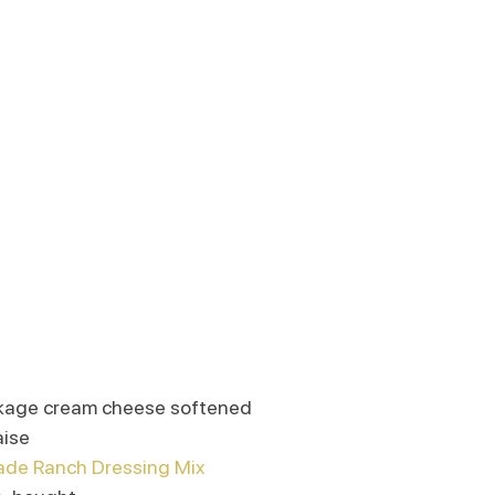
ackage cream cheese softened
aise
e Ranch Dressing Mix