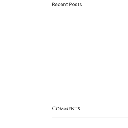
Recent Posts
Comments