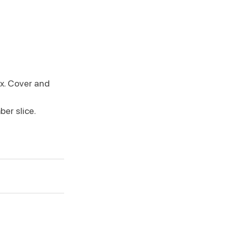
x. Cover and 
er slice. 