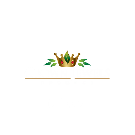
Pom
Cucumber Sushi Boats
opyright © 2025 Crown Jewels Produce Company, LLC. All rights reserve