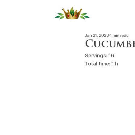
Our Produ
Jan 21, 2020
1 min read
Cucumbe
Servings: 16
Total time: 1 h