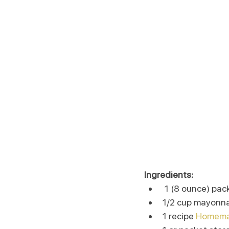
Ingredients:
 1 (8 ounce) p
1/2 cup mayonn
1 recipe 
Homemad