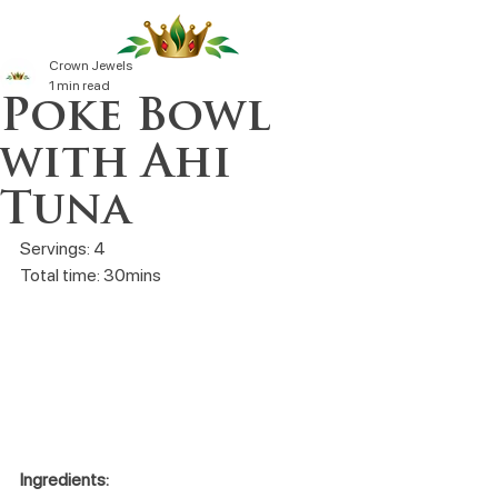
Crown Jewels
1 min read
Poke Bowl
with Ahi
Tuna
Servings: 4
Total time: 30mins
Ingredients: