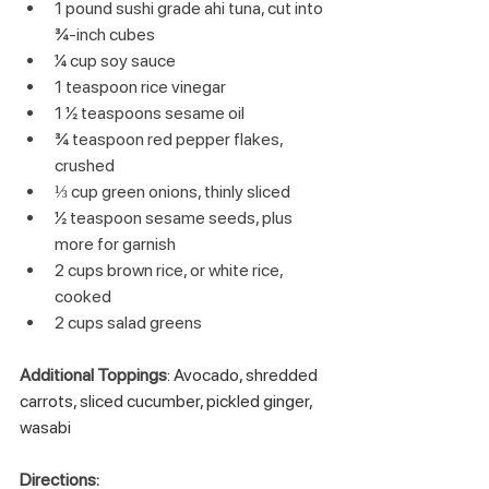
1 pound sushi grade ahi tuna, cut into 
¾-inch cubes
¼ cup soy sauce
1 teaspoon rice vinegar
1 ½ teaspoons sesame oil
¾ teaspoon red pepper flakes, 
crushed
⅓ cup green onions, thinly sliced
½ teaspoon sesame seeds, plus 
more for garnish
2 cups brown rice, or white rice, 
cooked
2 cups salad greens
Additional Toppings
: Avocado, shredded 
carrots, sliced cucumber, pickled ginger, 
wasabi
Directions: