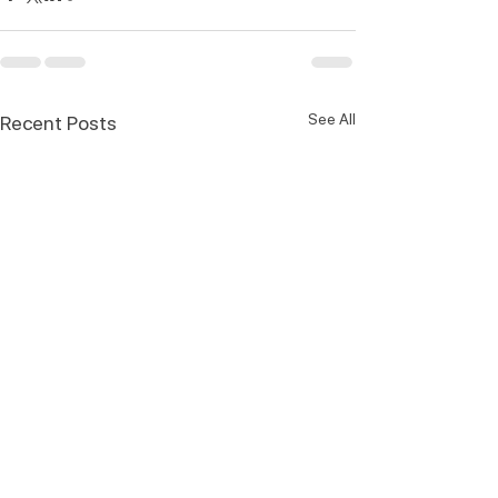
See All
Recent Posts