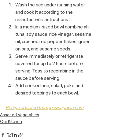
Wash the rice under running water 
and cook it according to the 
manufacter's instructions.
In a medium-sized bowl combine ahi 
tuna, soy sauce, rice vinegar, sesame 
oil, crushed red pepper flakes, green 
onions, and sesame seeds.
Serve immediately or refrigerate 
covered for up to 2 hours before 
serving. Toss to recombine in the 
sauce before serving.
Add cooked rice, salad, poke and 
desired toppings to each bowl.
Recipe adapted from jessicagavin.com
Assorted Vegetables
Our Kitchen