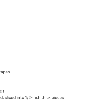
rapes
igs
d, sliced into 1/2-inch thick pieces