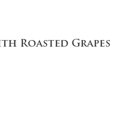
ce
Operations
Team
Our Values
ith Roasted Grapes