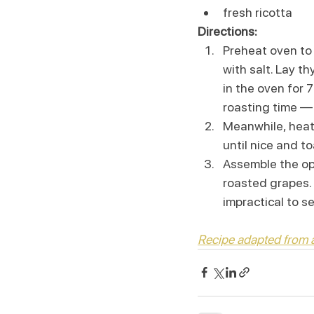
fresh ricotta
Directions:
Preheat oven to 
with salt. Lay t
in the oven for 7
roasting time — 
Meanwhile, heat a
until nice and to
Assemble the op
roasted grapes. D
impractical to s
Recipe adapted from