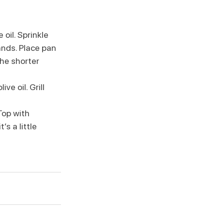
oil. Sprinkle 
ands. Place pan 
the shorter 
e oil. Grill 
op with 
s a little 