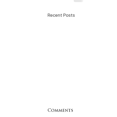
Recent Posts
Comments