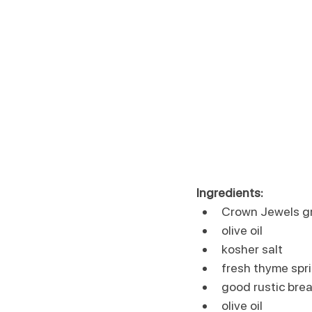
Ingredients:
Crown Jewels g
olive oil
kosher salt
fresh thyme spr
good rustic brea
olive oil