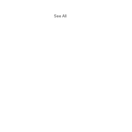
See All