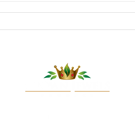
Pom
Cucumber Sushi Boats
opyright © 2025 Crown Jewels Produce Company, LLC. All rights reserve