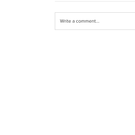
Write a comment...
Zucchini Enchiladas
C