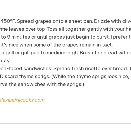
450ºF. Spread grapes onto a sheet pan. Drizzle with olive 
hyme leaves over top. Toss all together gently with your h
 to 9 minutes or until grapes just begin to burst. I prefer 
it’s nice when some of the grapes remain in tact.
 grill or grill pan to medium-high. Brush the bread with oliv
asty.
en-faced sandwiches: Spread fresh ricotta over bread. T
iscard thyme sprigs. (While the thyme sprigs look nice, it’
erve the sandwiches with the sprigs.)
 alexandracooks.com