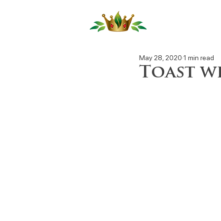
Our Produ
May 28, 2020
1 min read
Toast w