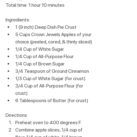
Total time: 1 hour 10 minutes
Ingredients:
1 (9 inch) Deep Dish Pie Crust
5 Cups Crown Jewels Apples of your 
choice (peeled, cored, & thinly sliced)
1/4 Cup of White Sugar
1/4 Cup of All-Purpose Flour
1/4 Cup of Brown Sugar
3/4 Teaspoon of Ground Cinnamon
1/3 Cup of White Sugar (for crust)
3/4 Cup of All-Purpose Flour (for 
crust)
6 Tablespoons of Butter (for crust)
Directions:
Preheat oven to 400 degrees F.
Combine apple slices, 1/4 cup of 