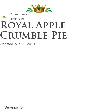
Crown Jewels
1 min read
Royal Apple
Crumble Pie
Updated:
Aug 29, 2019
Servings: 8