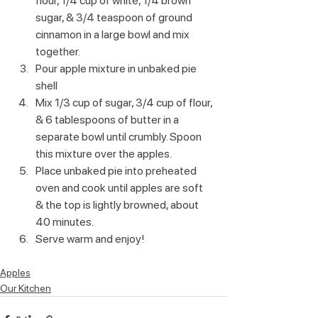
flour, 1/4 cup of white, 1/4 brown 
sugar, & 3/4 teaspoon of ground 
cinnamon in a large bowl and mix 
together.
Pour apple mixture in unbaked pie 
shell
Mix 1/3 cup of sugar, 3/4 cup of flour, 
& 6 tablespoons of butter in a 
separate bowl until crumbly. Spoon 
this mixture over the apples.
Place unbaked pie into preheated 
oven and cook until apples are soft 
& the top is lightly browned, about 
40 minutes.
Serve warm and enjoy!
Apples
Our Kitchen