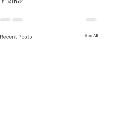
See All
Recent Posts