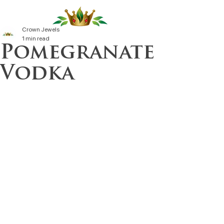
Crown Jewels
1 min read
Pomegranate
Vodka