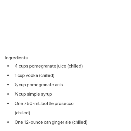
Ingredients 
4 cups pomegranate juice (chilled)
1 cup vodka (chilled)
½ cup pomegranate arils
¼ cup simple syrup 
One 750-mL bottle prosecco 
(chilled)
One 12-ounce can ginger ale (chilled)