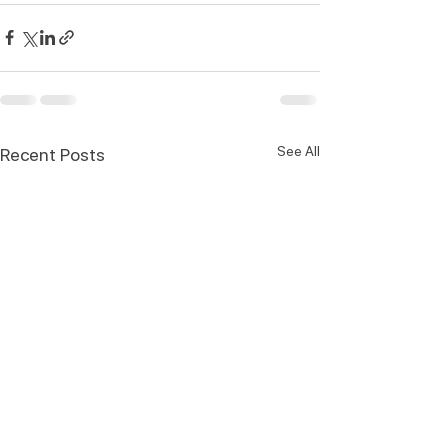
See All
Recent Posts