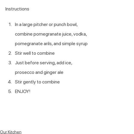
Instructions
In a large pitcher or punch bowl, 
combine pomegranate juice, vodka, 
pomegranate arils, and simple syrup
Stir well to combine
Just before serving, add ice, 
prosecco and ginger ale
Stir gently to combine
ENJOY!
Our Kitchen