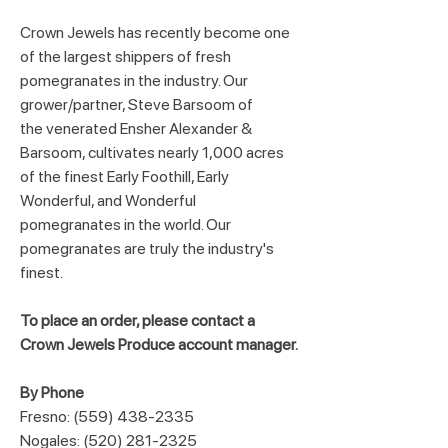
Crown Jewels has recently become one 
of the largest shippers of fresh 
pomegranates in the industry. Our 
grower/partner, Steve Barsoom of 
the venerated Ensher Alexander & 
Barsoom, cultivates nearly 1,000 acres 
of the finest Early Foothill, Early 
Wonderful, and Wonderful 
pomegranates in the world. Our 
pomegranates are truly the industry's 
finest.
To place an order, please contact a 
Crown Jewels Produce account manager.
By Phone
Fresno: (559) 438-2335
Nogales: (520) 281-2325