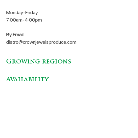
Monday-Friday
7:00am-4:00pm
By Email
distro@crownjewelsproduce.com
Growing regions
Mendota, CA
Availability
September - December
Varieties
Granada
Shipping locations
Early Foothill
Early Wonderful
Fresh Select
Wonderful
Dinuba, CA 93618