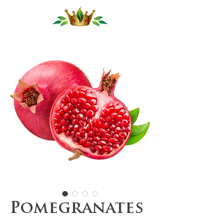
Pomegranates