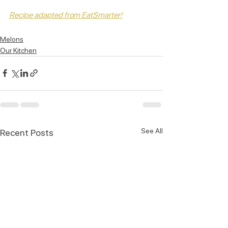
Recipe adapted from EatSmarter!
Melons
Our Kitchen
See All
Recent Posts