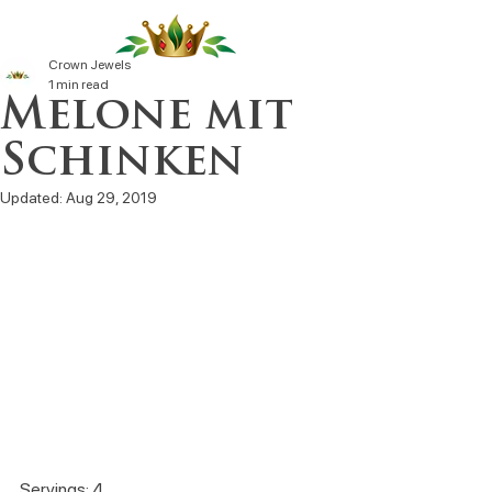
Crown Jewels
1 min read
Melone mit
Schinken
Updated:
Aug 29, 2019
Servings: 4