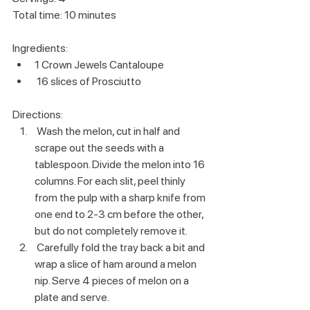
Total time: 10 minutes
Ingredients:
1 Crown Jewels Cantaloupe
 16 slices of Prosciutto 
Directions:
 Wash the melon, cut in half and 
scrape out the seeds with a 
tablespoon. Divide the melon into 16 
columns. For each slit, peel thinly 
from the pulp with a sharp knife from 
one end to 2-3 cm before the other, 
but do not completely remove it. 
 Carefully fold the tray back a bit and 
wrap a slice of ham around a melon 
nip. Serve 4 pieces of melon on a 
plate and serve. 