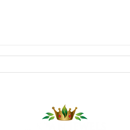
Pom
Cucumber Sushi Boats