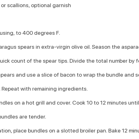
r scallions, optional garnish
 using, to 400 degrees F.
aragus spears in extra-virgin olive oil. Season the aspara
uick count of the spear tips. Divide the total number by f
pears and use a slice of bacon to wrap the bundle and s
 Repeat with remaining ingredients.
undles on a hot grill and cover. Cook 10 to 12 minutes until
undles are tender.
tion, place bundles on a slotted broiler pan. Bake 12 min