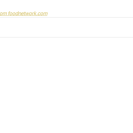
from foodnetwork.com