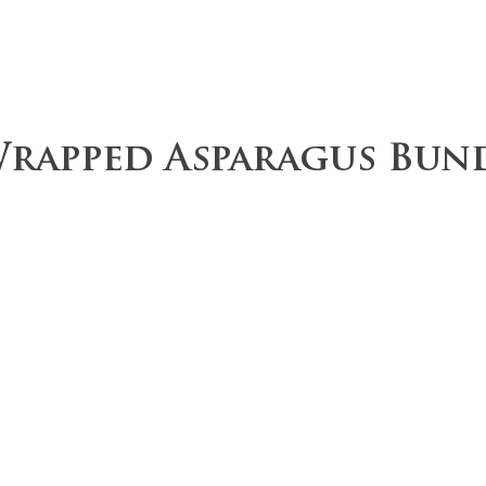
ce
Operations
Team
Our Values
rapped Asparagus Bun