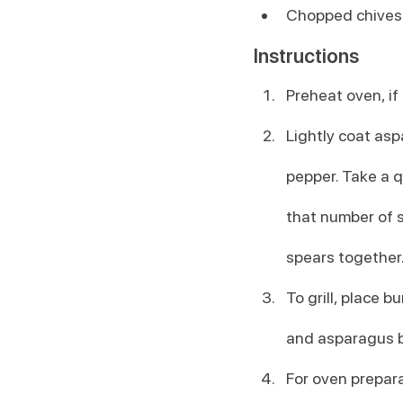
Chopped chives o
Instructions
Preheat oven, if
Lightly coat asp
pepper. Take a q
that number of s
spears together.
To grill, place b
and asparagus b
For oven prepara