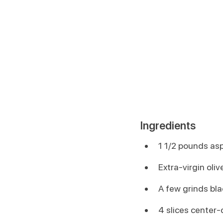
Ingredients
1 1/2 pounds asp
Extra-virgin olive
A few grinds bl
4 slices center