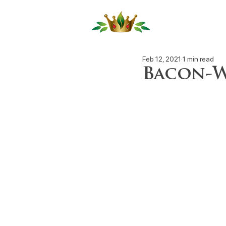
Our Produ
Feb 12, 2021
1 min read
Bacon-W