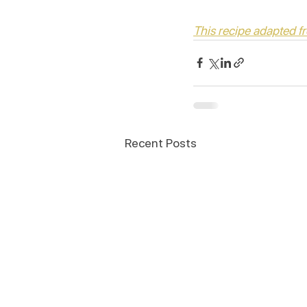
This recipe adapted 
Recent Posts