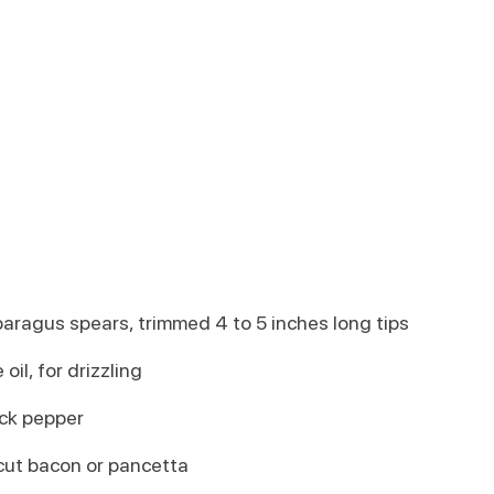
aragus spears, trimmed 4 to 5 inches long tips
 oil, for drizzling
ack pepper
-cut bacon or pancetta