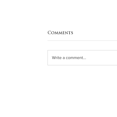
Comments
Write a comment...
Zucchini Enchiladas