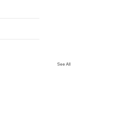
See All