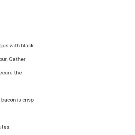
gus with black 
our. Gather 
ecure the 
 bacon is crisp 
utes.