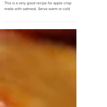
Apple Crisp the IV
This is a very good recipe for apple crisp
made with oatmeal. Serve warm or cold