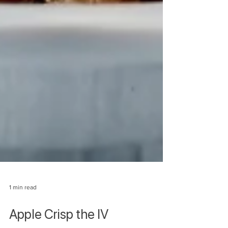
1 min read