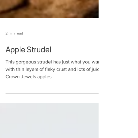
2 min read
Apple Strudel
This gorgeous strudel has just what you want
with thin layers of flaky crust and lots of juicy
Crown Jewels apples.