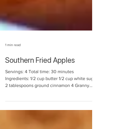
1 min read
Southern Fried Apples
Servings: 4 Total time: 30 minutes
Ingredients: 1/2 cup butter 1/2 cup white sugar
2 tablespoons ground cinnamon 4 Granny
Smith apples -...