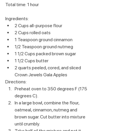
Total time: 1 hour
Ingredients:
2 Cups all-purpose flour
2 Cups rolled oats
1 Teaspoon ground cinnamon
1/2 Teaspoon ground nutmeg
1 1/2 Cups packed brown sugar
1 1/2 Cups butter
2 quarts peeled, cored, and sliced 
Crown Jewels Gala Apples 
Directions:
Preheat oven to 350 degrees F (175 
degrees C).
In a large bowl, combine the flour, 
oatmeal, cinnamon, nutmeg and 
brown sugar. Cut butter into mixture 
until crumbly.
Take half of the mixture and pat it 