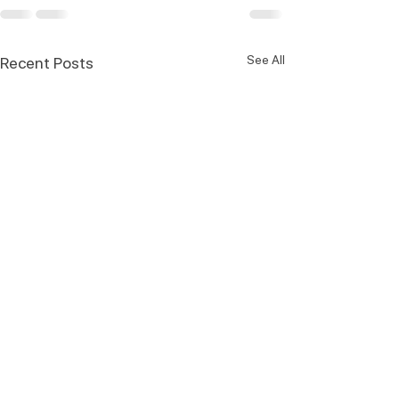
See All
Recent Posts