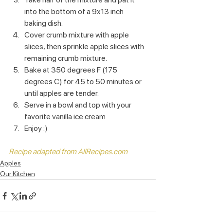
into the bottom of a 9x13 inch 
baking dish.
Cover crumb mixture with apple 
slices, then sprinkle apple slices with 
remaining crumb mixture.
Bake at 350 degrees F (175 
degrees C) for 45 to 50 minutes or 
until apples are tender.
Serve in a bowl and top with your 
favorite vanilla ice cream
Enjoy :)
Recipe adapted from AllRecipes.com
Apples
Our Kitchen