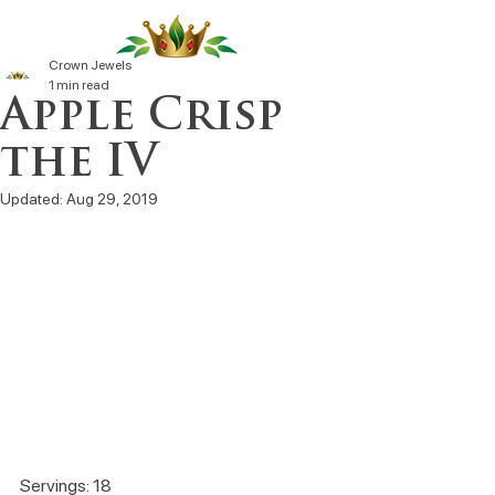
Crown Jewels
1 min read
Apple Crisp
the IV
Updated:
Aug 29, 2019
Servings: 18