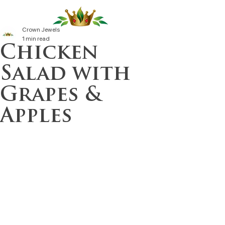
Crown Jewels
1 min read
Chicken
Salad with
Grapes &
Apples