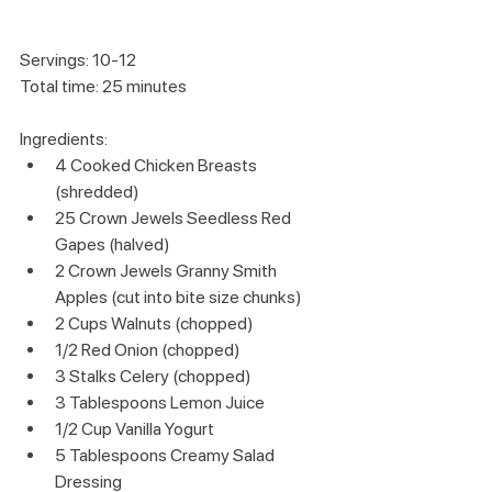
Servings: 10-12
Total time: 25 minutes
Ingredients:
4 Cooked Chicken Breasts 
(shredded)
25 Crown Jewels Seedless Red 
Gapes (halved)
2 Crown Jewels Granny Smith 
Apples (cut into bite size chunks)
2 Cups Walnuts (chopped)
1/2 Red Onion (chopped)
3 Stalks Celery (chopped)
3 Tablespoons Lemon Juice
1/2 Cup Vanilla Yogurt
5 Tablespoons Creamy Salad 
Dressing