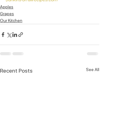
Apples
Grapes
Our Kitchen
See All
Recent Posts