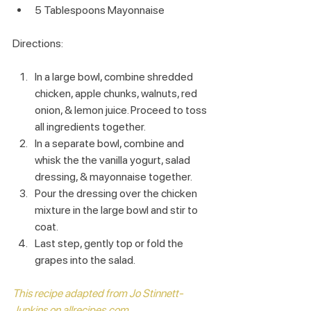
5 Tablespoons Mayonnaise
Directions:
In a large bowl, combine shredded 
chicken, apple chunks, walnuts, red 
onion, & lemon juice. Proceed to toss 
all ingredients together.
In a separate bowl, combine and 
whisk the the vanilla yogurt, salad 
dressing, & mayonnaise together.
Pour the dressing over the chicken 
mixture in the large bowl and stir to 
coat.
Last step, gently top or fold the 
grapes into the salad.
This recipe adapted from Jo Stinnett-
Junkins on allrecipes.com