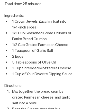
Total time: 25 minutes
Ingredients:
1 Crown Jewels Zucchini (cut into 
1/4-inch slices)
1/2 Cup Seasoned Bread Crumbs or 
Panko Bread Crumbs
1/2 Cup Grated Parmesan Cheese
1 Teaspoon of Garlic Salt
2 Eggs
5 Tablespoons of Olive Oil
1 Cup Shredded Mozzarella Cheese
1 Cup of Your Favorite Dipping Sauce
Directions:
Mix together the bread crumbs, 
grated Parmesan cheese, and garlic 
salt into a bowl.
Beat the 2 eggs together in a 