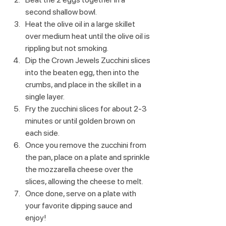
second shallow bowl.
Heat the olive oil in a large skillet 
over medium heat until the olive oil is 
rippling but not smoking.
Dip the Crown Jewels Zucchini slices 
into the beaten egg, then into the 
crumbs, and place in the skillet in a 
single layer.
Fry the zucchini slices for about 2-3 
minutes or until golden brown on 
each side.
Once you remove the zucchini from 
the pan, place on a plate and sprinkle 
the mozzarella cheese over the 
slices, allowing the cheese to melt.
Once done, serve on a plate with 
your favorite dipping sauce and 
enjoy!