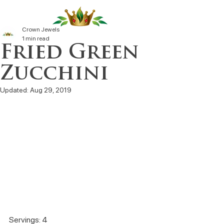
Crown Jewels
1 min read
Fried Green
Zucchini
Updated:
Aug 29, 2019
Servings: 4