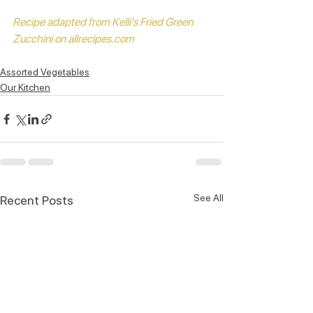
Recipe adapted from Kelli's Fried Green 
Zucchini on allrecipes.com 
Assorted Vegetables
Our Kitchen
See All
Recent Posts