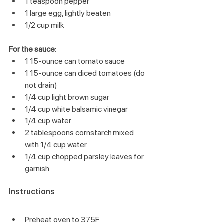
1 teaspoon pepper
1 large egg, lightly beaten
1/2 cup milk
For the sauce:
1 15-ounce can tomato sauce
1 15-ounce can diced tomatoes (do 
not drain)
1/4 cup light brown sugar
1/4 cup white balsamic vinegar
1/4 cup water
2 tablespoons cornstarch mixed 
with 1/4 cup water
1/4 cup chopped parsley leaves for 
garnish
Instructions
Preheat oven to 375F.