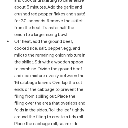
and cook until starting to caramelize 
about 5 minutes. Add the garlic and 
crushed red pepper flakes and sauté 
for 30-seconds. Remove the skillet 
from the heat. Transfer half the 
onion to a large mixing bowl.
Off heat, add the ground beef, 
cooked rice, salt, pepper, egg, and 
milk to the remaining onion mixture in 
the skillet. Stir with a wooden spoon 
to combine. Divide the ground beef 
and rice mixture evenly between the 
16 cabbage leaves. Overlap the cut 
ends of the cabbage to prevent the 
filling from spilling out. Place the 
filling over the area that overlaps and 
folds in the sides. Roll the leaf tightly 
around the filling to create a tidy roll. 
Place the cabbage roll, seam side 