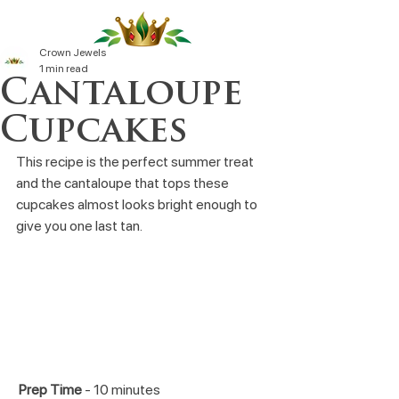
Crown Jewels
1 min read
Cantaloupe
Cupcakes
This recipe is the perfect summer treat 
and the cantaloupe that tops these 
cupcakes almost looks bright enough to 
give you one last tan.
Prep Time
 - 10 minutes