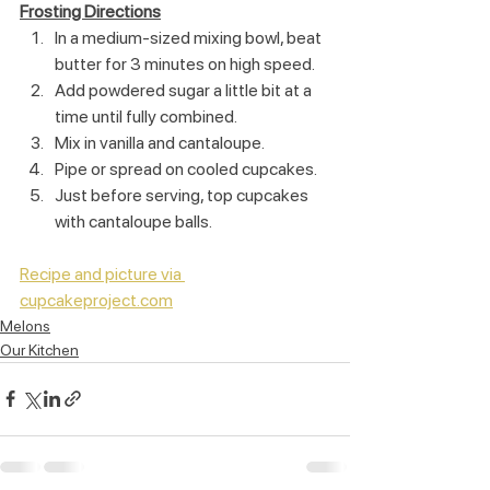
Frosting Directions
In a medium-sized mixing bowl, beat 
butter for 3 minutes on high speed.
Add powdered sugar a little bit at a 
time until fully combined.
Mix in vanilla and cantaloupe.
Pipe or spread on cooled cupcakes.
Just before serving, top cupcakes 
with cantaloupe balls.
Recipe and picture via 
cupcakeproject.com
Melons
Our Kitchen