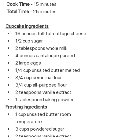
 Cook Time
 - 15 minutes
Total Time
 - 25 minutes
Cupcake Ingredients
16 ounces full-fat cottage cheese
1/2 cup sugar
2 tablespoons whole milk
4 ounces cantaloupe pureed
2 large eggs
1/4 cup unsalted butter melted
3/4 cup semolina flour
3/4 cup all-purpose flour
2 teaspoons vanilla extract
1 tablespoon baking powder
Frosting Ingredients
1 cup unsalted butter room 
temperature
3 cups powdered sugar
2 teaspoons vanilla extract