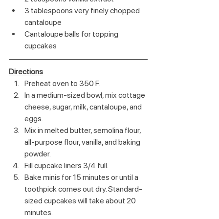
3 tablespoons very finely chopped 
cantaloupe
Cantaloupe balls for topping 
cupcakes
Directions
Preheat oven to 350 F.
In a medium-sized bowl, mix cottage 
cheese, sugar, milk, cantaloupe, and 
eggs.
Mix in melted butter, semolina flour, 
all-purpose flour, vanilla, and baking 
powder.
Fill cupcake liners 3/4 full.
Bake minis for 15 minutes or until a 
toothpick comes out dry. Standard-
sized cupcakes will take about 20 
minutes.