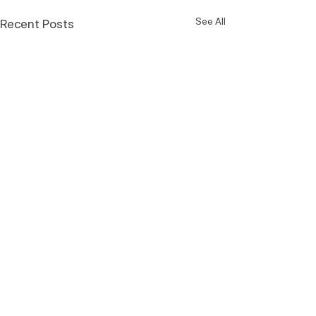
See All
Recent Posts
Comments