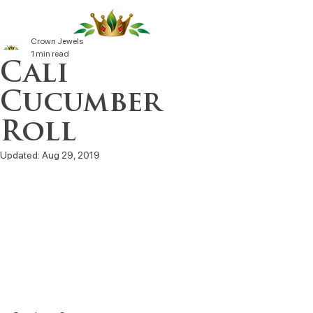
Crown Jewels
1 min read
Cali
Cucumber
Roll
Updated:
Aug 29, 2019