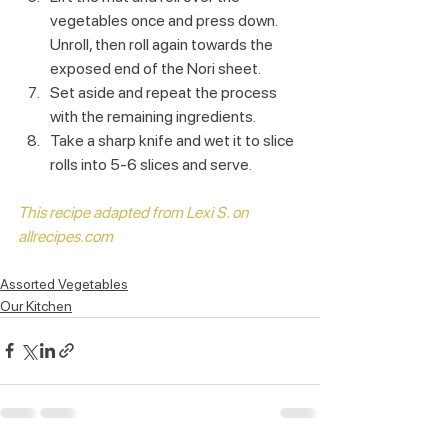
vegetables once and press down. 
Unroll, then roll again towards the 
exposed end of the Nori sheet. 
Set aside and repeat the process 
with the remaining ingredients.
Take a sharp knife and wet it to slice 
rolls into 5-6 slices and serve.
This recipe adapted from Lexi S. on 
allrecipes.com
Assorted Vegetables
Our Kitchen