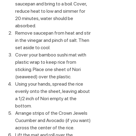
saucepan and bring to a boil. Cover, 
reduce heat to low and simmer for 
20 minutes, water should be 
absorbed. 
Remove saucepan from heat and stir 
in the vinegar and pinch of salt. Then 
set aside to cool.
Cover your bamboo sushi mat with 
plastic wrap to keep rice from 
sticking. Place one sheet of Nori 
(seaweed) over the plastic.
Using your hands, spread the rice 
evenly onto the sheet, leaving about 
a 1/2 inch of Nori empty at the 
bottom.
Arrange strips of the Crown Jewels 
Cucumber and Avocado (if you want) 
across the center of the rice.
Lift the mat and roll over the 