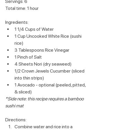
Servings: 6
Total time: 1 hour
Ingredients:
1 1/4 Cups of Water
1 Cup Uncooked White Rice (sushi 
rice)
3 Tablespoons Rice Vinegar
1 Pinch of Salt
4 Sheets Nori (dry seaweed)
1/2 Crown Jewels Cucumber (sliced 
into thin strips)
1 Avocado - optional (peeled, pitted, 
& sliced)
*Side note: this recipe requires a bamboo 
sushi mat
Directions:
Combine water and rice into a 