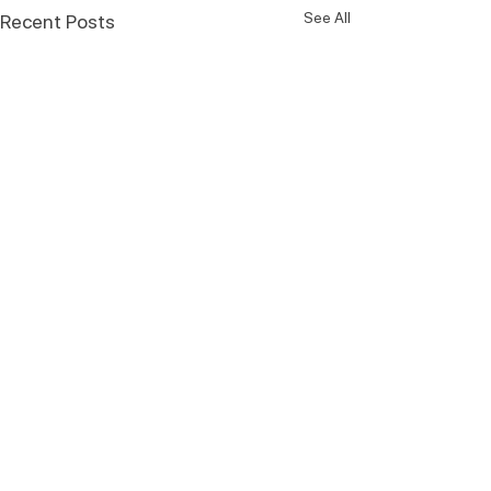
See All
Recent Posts
Comments