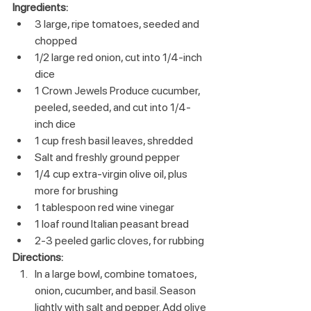
Ingredients:
3 large, ripe tomatoes, seeded and 
chopped
1/2 large red onion, cut into 1/4-inch 
dice
1 Crown Jewels Produce cucumber, 
peeled, seeded, and cut into 1/4-
inch dice
1 cup fresh basil leaves, shredded
Salt and freshly ground pepper
1/4 cup extra-virgin olive oil, plus 
more for brushing
1 tablespoon red wine vinegar
1 loaf round Italian peasant bread
2-3 peeled garlic cloves, for rubbing
Directions:
In a large bowl, combine tomatoes, 
onion, cucumber, and basil. Season 
lightly with salt and pepper. Add olive 