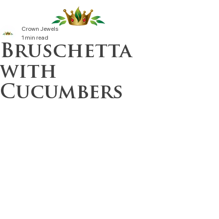
Crown Jewels
1 min read
Bruschetta
with
Cucumbers