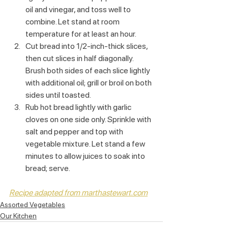
oil and vinegar, and toss well to 
combine. Let stand at room 
temperature for at least an hour.
Cut bread into 1/2-inch-thick slices, 
then cut slices in half diagonally. 
Brush both sides of each slice lightly 
with additional oil; grill or broil on both 
sides until toasted.
Rub hot bread lightly with garlic 
cloves on one side only. Sprinkle with 
salt and pepper and top with 
vegetable mixture. Let stand a few 
minutes to allow juices to soak into 
bread; serve.
Recipe adapted from marthastewart.com
Assorted Vegetables
Our Kitchen