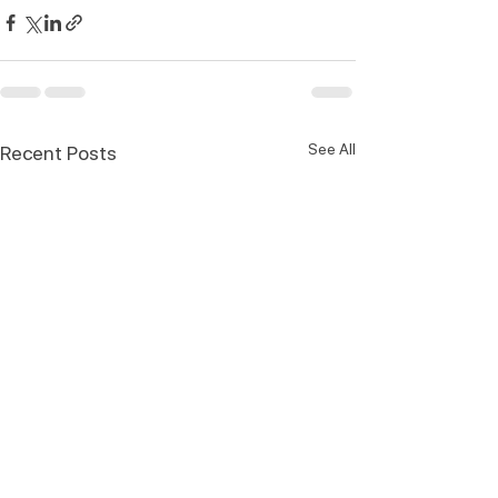
See All
Recent Posts