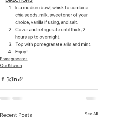
DIRECTIONS 
In a medium bowl, whisk to combine 
chia seeds, milk, sweetener of your 
choice, vanilla if using, and salt.
Cover and refrigerate until thick, 2 
hours up to overnight. 
Top with pomegranate arils and mint.
Enjoy!  
Pomegranates
Our Kitchen
See All
Recent Posts