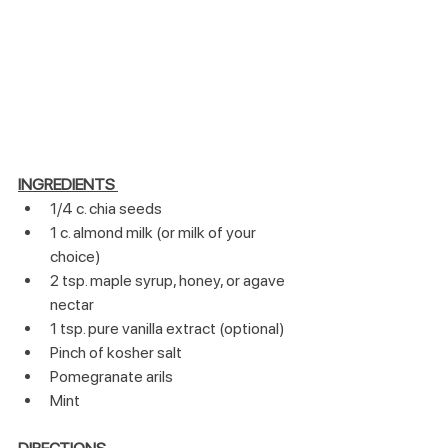
INGREDIENTS
1/4 c. chia seeds
1 c. almond milk (or milk of your 
choice)
2 tsp. maple syrup, honey, or agave 
nectar
1 tsp. pure vanilla extract (optional)
Pinch of kosher salt
Pomegranate arils
Mint