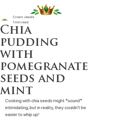
Crown Jewels
1 min read
Chia
pudding
with
pomegranate
seeds and
mint
Cooking with chia seeds might *sound* 
intimidating, but in reality, they couldn't be 
easier to whip up!