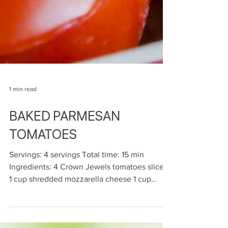
1 min read
BAKED PARMESAN
TOMATOES
Servings: 4 servings Total time: 15 min
Ingredients: 4 Crown Jewels tomatoes sliced
1 cup shredded mozzarella cheese 1 cup
shredded...