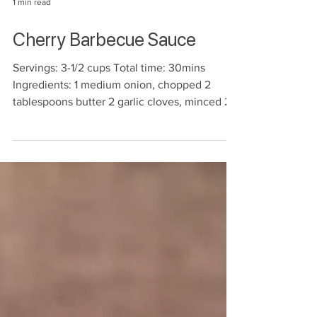
1 min read
Cherry Barbecue Sauce
Servings: 3-1/2 cups Total time: 30mins
Ingredients: 1 medium onion, chopped 2
tablespoons butter 2 garlic cloves, minced 2
cups fresh...