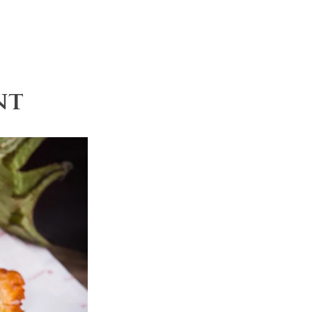
Recipes
Contact
nt