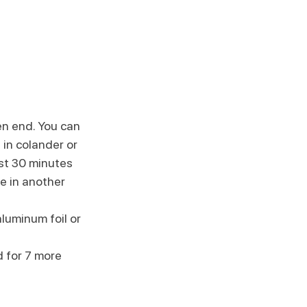
en end. You can 
s in colander or 
ast 30 minutes
e in another 
luminum foil or 
 for 7 more 