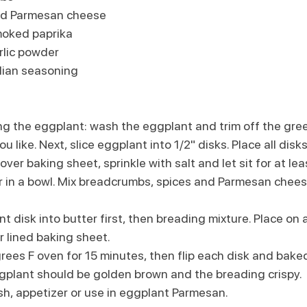
ed Parmesan cheese
moked paprika
rlic powder
alian seasoning
ng the eggplant: wash the eggplant and trim off the gre
you like. Next, slice eggplant into 1/2" disks. Place all disk
over baking sheet, sprinkle with salt and let sit for at le
r in a bowl. Mix breadcrumbs, spices and Parmesan chees
t disk into butter first, then breading mixture. Place on a
 lined baking sheet. 
ees F oven for 15 minutes, then flip each disk and baked
gplant should be golden brown and the breading crispy.
sh, appetizer or use in eggplant Parmesan. 