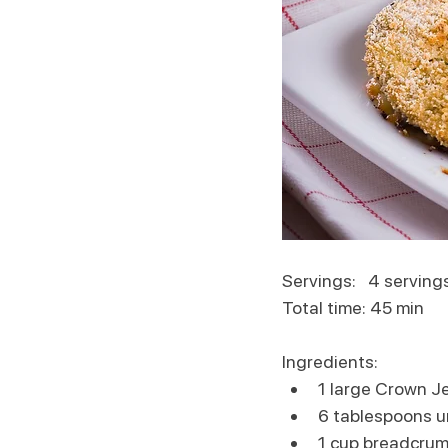
Servings:   4 serving
Total time: 45 min
Ingredients:
1 large Crown J
6 tablespoons u
1 cup breadcru