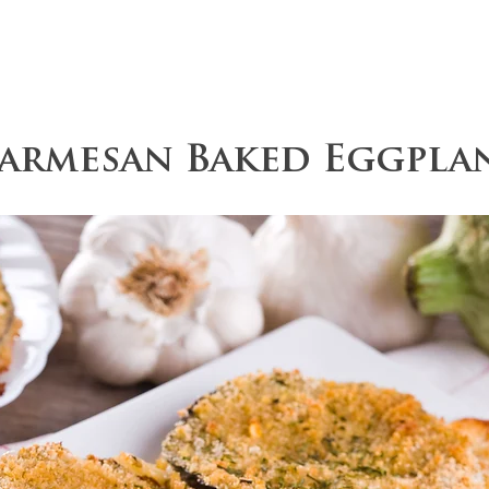
ce
Operations
Team
Our Values
Parmesan Baked Eggpla