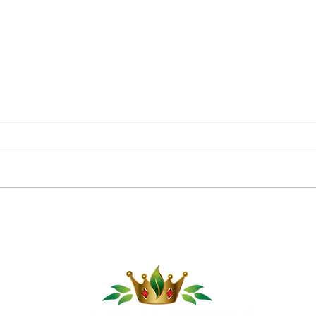
Pom
Cucumber Sushi Boats