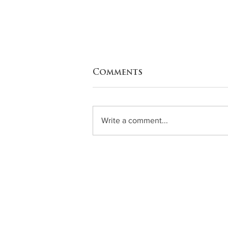
Comments
Write a comment...
Zucchini Enchiladas