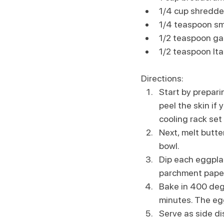
1/4 cup shredd
1/4 teaspoon s
1/2 teaspoon ga
1/2 teaspoon It
Directions:
Start by prepari
peel the skin if 
cooling rack set 
Next, melt butte
bowl. 
Dip each eggplan
parchment paper
Bake in 400 degr
minutes. The eg
Serve as side di