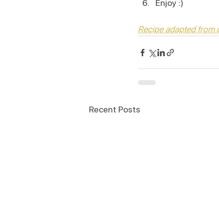
Enjoy :)
Recipe adapted from
Recent Posts