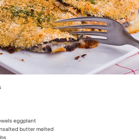
s 
ewels eggplant
nsalted butter melted
mbs