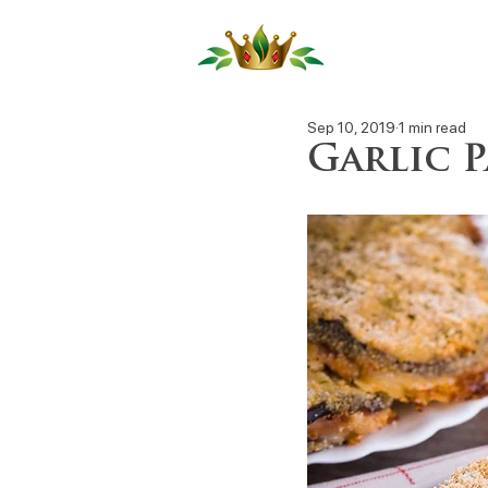
Our Produ
Sep 10, 2019
1 min read
Garlic 