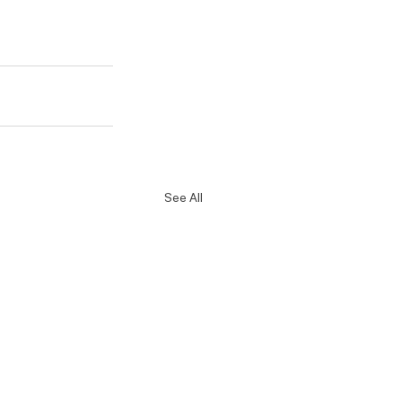
See All