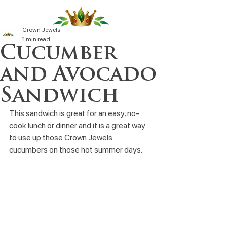
Crown Jewels
1 min read
Cucumber
and Avocado
Sandwich
This sandwich is great for an easy, no-
cook lunch or dinner and it is a great way 
to use up those Crown Jewels 
cucumbers on those hot summer days.