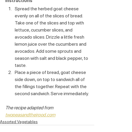
Instructions
Spread the herbed goat cheese 
evenly on all of the slices of bread. 
Take one of the slices and top with 
lettuce, cucumber slices, and 
avocado slices. Drizzle a little fresh 
lemon juice over the cucumbers and 
avocados. Add some sprouts and 
season with salt and black pepper, to 
taste.
Place a piece of bread, goat cheese 
side down, on top to sandwich all of 
the fillings together. Repeat with the 
second sandwich. Serve immediately.
The recipe adapted from 
twopeasandtheirpod.com
Assorted Vegetables