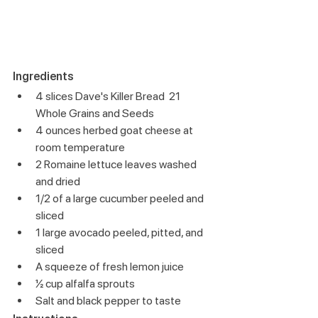
Ingredients
4 slices Dave's Killer Bread  21 
Whole Grains and Seeds
4 ounces herbed goat cheese at 
room temperature
2 Romaine lettuce leaves washed 
and dried
1/2 of a large cucumber peeled and 
sliced
1 large avocado peeled, pitted, and 
sliced
A squeeze of fresh lemon juice
½ cup alfalfa sprouts
Salt and black pepper to taste