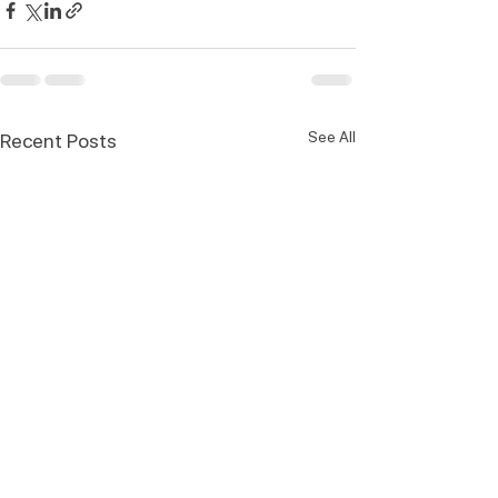
See All
Recent Posts