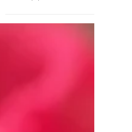
intimidating, but in reality, they couldn't be
easier to whip up!