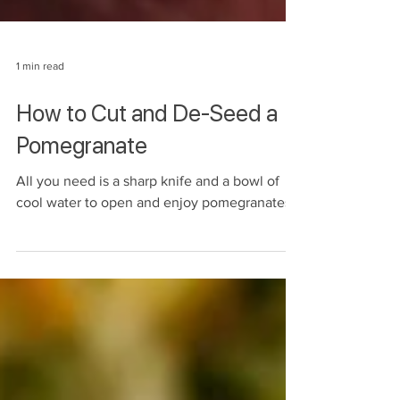
1 min read
How to Cut and De-Seed a
Pomegranate
All you need is a sharp knife and a bowl of
cool water to open and enjoy pomegranates!