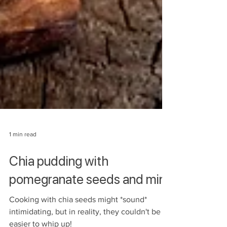
1 min read
Chia pudding with
pomegranate seeds and mint
Cooking with chia seeds might *sound*