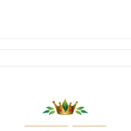
Melons