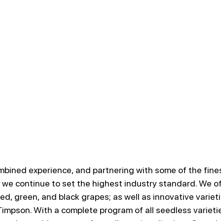
mbined experience, and partnering with some of the fine
 we continue to set the highest industry standard. We off
red, green, and black grapes; as well as innovative varietie
impson. With a complete program of all seedless varietie