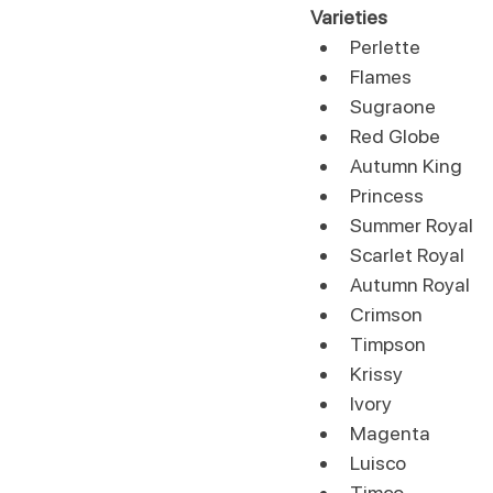
Varieties
Perlette
Flames
Sugraone
Red Globe
Autumn King
Princess
Summer Royal
Scarlet Royal
Autumn Royal
Crimson
Timpson
Krissy
Ivory
Magenta
Luisco
Timco