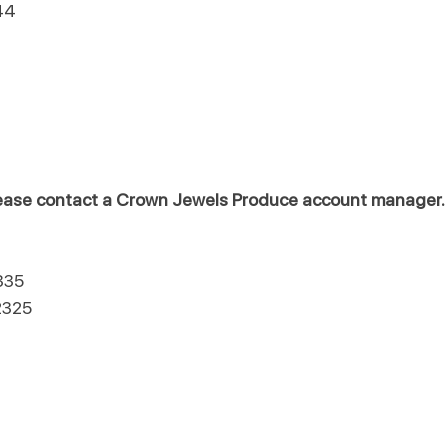
44
please contact a Crown Jewels Produce account manager.
335
2325