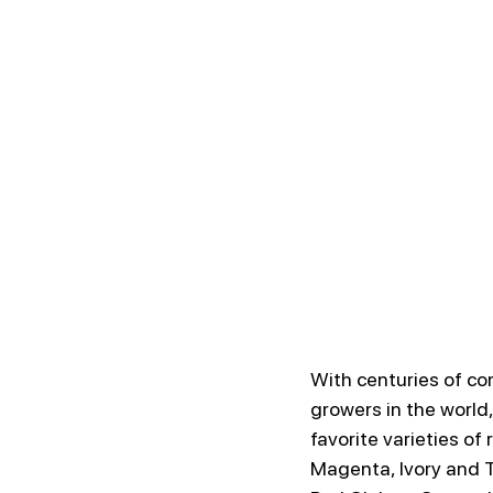
With centuries of co
growers in the world,
favorite varieties of 
Magenta, Ivory and T