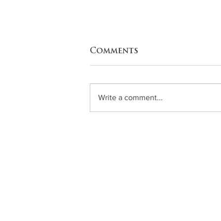
Comments
Squash
Write a comment...