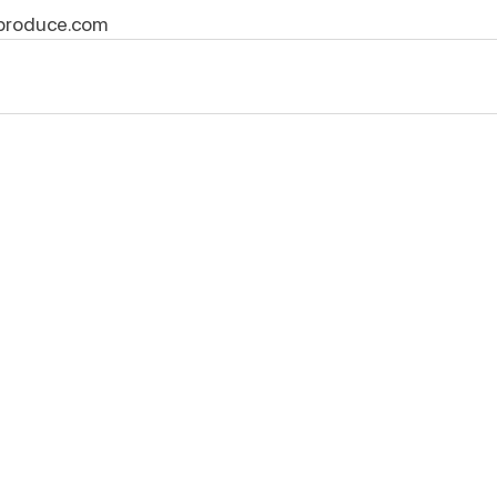
produce.com