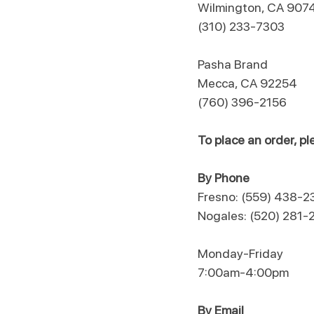
Wilmington, CA 907
(310) 233-7303
​Pasha Brand
Mecca, CA 92254
(760) 396-2156
To place an order, 
By Phone
Fresno: (559) 438-2
Nogales: (520) 281-
Monday-Friday
7:00am-4:00pm
By Email