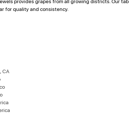
wels provides grapes from all growing districts. Our tab
ar for quality and consistency.
, CA
o
ico
o
rica
erica