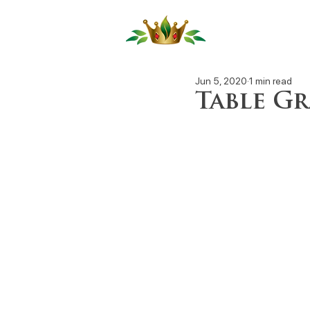
Our Produ
Jun 5, 2020
1 min read
Table Gr