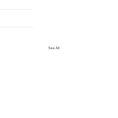
See All