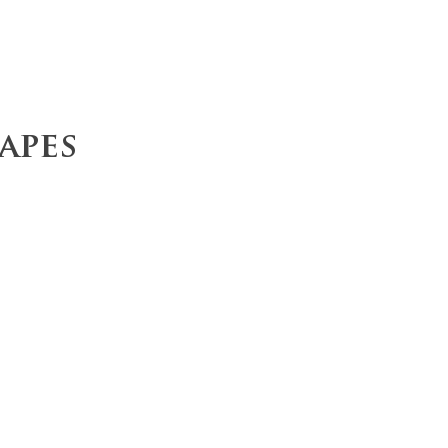
ce
Operations
Team
Our Values
apes