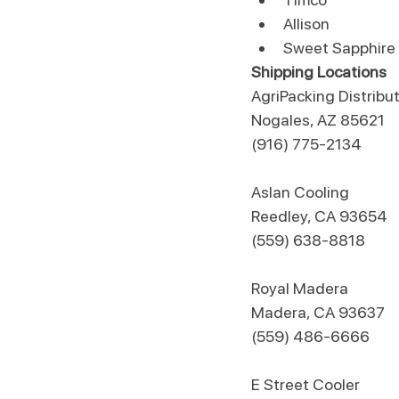
Allison
Sweet Sapphire
Shipping Locations
AgriPacking Distribu
Nogales, AZ 85621
(916) 775-2134
Aslan Cooling
Reedley, CA 93654
(559) 638-8818
​Royal Madera
Madera, CA 93637
(559) 486-6666​
​E Street Cooler