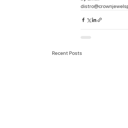
distro@crownjewels
Recent Posts