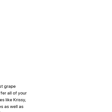
st grape 
er all of your 
s like Krissy, 
s as well as 