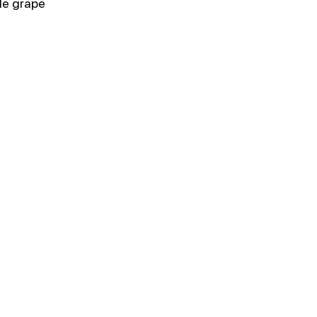
le grape 