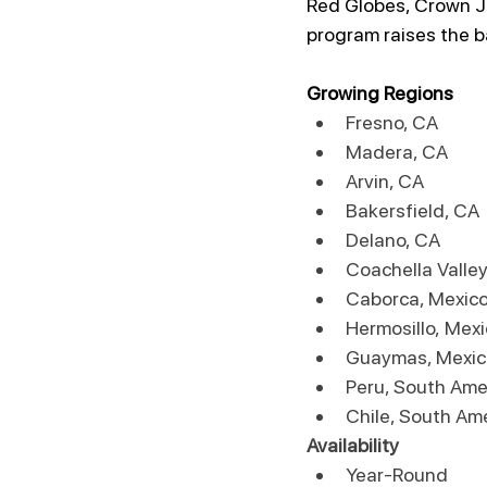
Red Globes, Crown Je
program raises the b
Growing Regions
Fresno, CA
Madera, CA
Arvin, CA
Bakersfield, CA
Delano, CA
Coachella Valley
Caborca, Mexic
Hermosillo, Mex
Guaymas, Mexic
Peru, South Ame
Chile, South Am
Availability
Year-Round